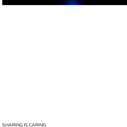
SHARING IS CARING