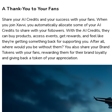
A Thank-You to Your Fans
Share your AI Credits and your success with your fans. When
you join Xavvi, you automatically allocate some of your AI
Credits to share with your followers. With the AI Credits, they
can buy products, access events, get rewards, and feel like
they're getting something back for supporting you. After all,
where would you be without them? You also share your Brand
Tokens with your fans, rewarding them for their brand loyalty
and giving back a token of your appreciation.