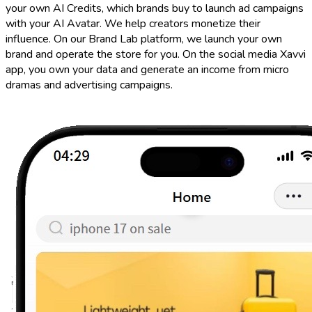
your own AI Credits, which brands buy to launch ad campaigns
with your AI Avatar. We help creators monetize their
influence. On our Brand Lab platform, we launch your own
brand and operate the store for you. On the social media Xavvi
app, you own your data and generate an income from micro
dramas and advertising campaigns.