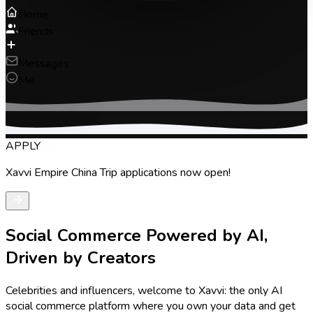
Home
Friends
Messages
Me
Social Commerce Powered by AI,
Driven by Creators
Celebrities and influencers, welcome to Xavvi: the only AI
social commerce platform where you own your data and get