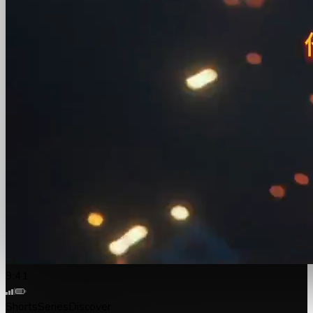
9:41
Shorts
Series
Discover