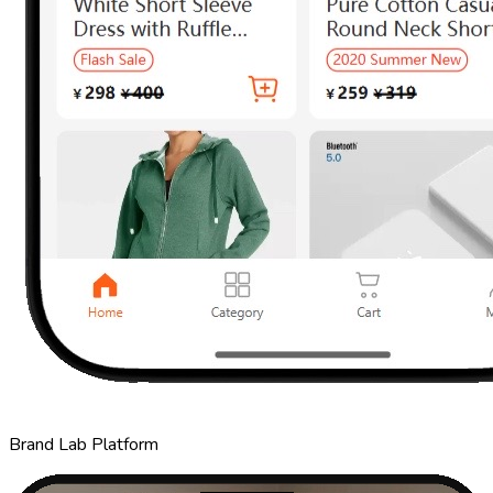
Brand Lab Platform