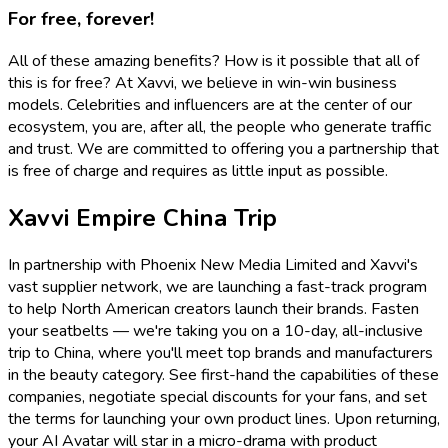
For free, forever!
All of these amazing benefits? How is it possible that all of
this is for free? At Xavvi, we believe in win-win business
models. Celebrities and influencers are at the center of our
ecosystem, you are, after all, the people who generate traffic
and trust. We are committed to offering you a partnership that
is free of charge and requires as little input as possible.
Xavvi Empire China Trip
In partnership with Phoenix New Media Limited and Xavvi's
vast supplier network, we are launching a fast-track program
to help North American creators launch their brands. Fasten
your seatbelts — we're taking you on a 10-day, all-inclusive
trip to China, where you'll meet top brands and manufacturers
in the beauty category. See first-hand the capabilities of these
companies, negotiate special discounts for your fans, and set
the terms for launching your own product lines. Upon returning,
your AI Avatar will star in a micro-drama with product