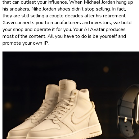
that can outlast your influence. When Michael Jordan hung up
his sneakers, Nike Jordan shoes didn't stop selling. In fact,
they are still selling a couple decades after his retirement.
Xavvi connects you to manufacturers and investors, we build
your shop and operate it for you. Your AI Avatar produces
most of the content. All you have to do is be yourself and
promote your own IP.