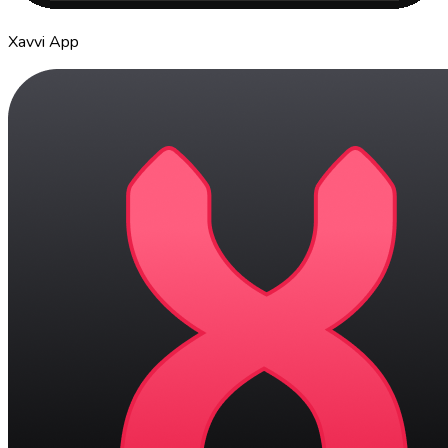
Xavvi App