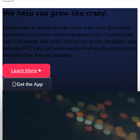
We help you grow like crazy!
Powered by AI and blockchain, Xavvi is the next generation
commerce ecosystem where everybody wins. Creators build
their own brands and shops. Brands run global campaigns and
optimise ROI. Fans get rewarded for their loyalty and can start
their own One Person Company.
Learn More
Get the App