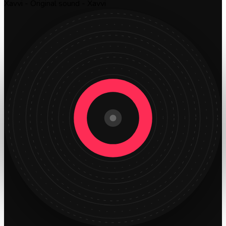
Xavvi - Original sound - Xavvi