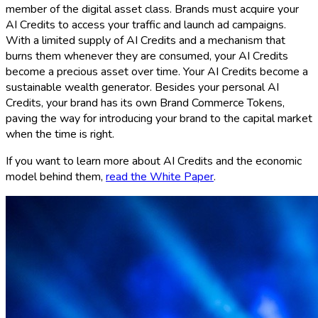
member of the digital asset class. Brands must acquire your
AI Credits to access your traffic and launch ad campaigns.
With a limited supply of AI Credits and a mechanism that
burns them whenever they are consumed, your AI Credits
become a precious asset over time. Your AI Credits become a
sustainable wealth generator. Besides your personal AI
Credits, your brand has its own Brand Commerce Tokens,
paving the way for introducing your brand to the capital market
when the time is right.
If you want to learn more about AI Credits and the economic
model behind them,
read the White Paper
.