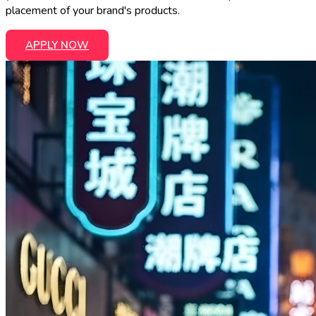
placement of your brand's products.
APPLY NOW