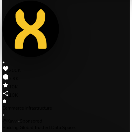
200K
3.9K
10K
10K
Commerce infrastructure
@Xavvi
Sponsored
Building Global Trusted Data Space...