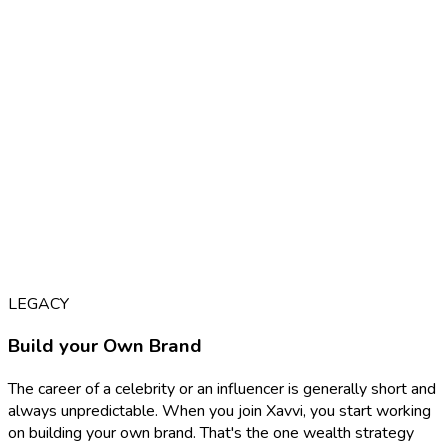
LEGACY
Build your Own Brand
The career of a celebrity or an influencer is generally short and
always unpredictable. When you join Xavvi, you start working
on building your own brand. That's the one wealth strategy