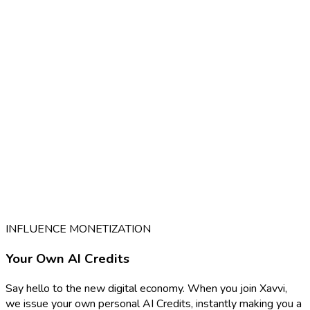
INFLUENCE MONETIZATION
Your Own AI Credits
Say hello to the new digital economy. When you join Xavvi,
we issue your own personal AI Credits, instantly making you a