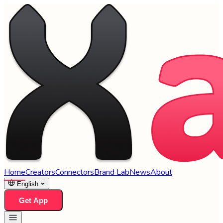
Home
Creators
Connectors
Brand Lab
News
About
English
Get App