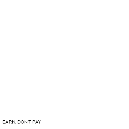
EARN, DON'T PAY